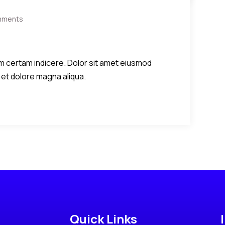
mments
diem certam indicere. Dolor sit amet eiusmod
 et dolore magna aliqua.
Quick Links