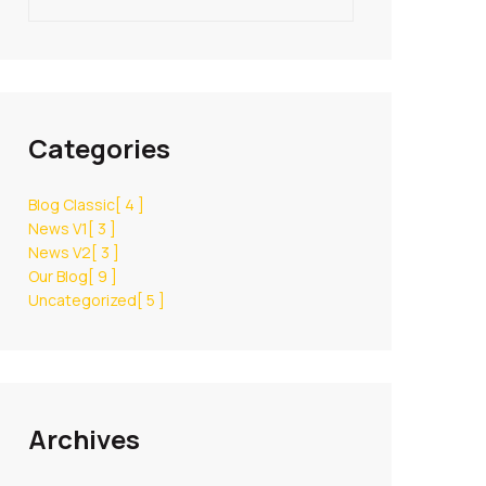
Categories
Blog Classic
[ 4 ]
News V1
[ 3 ]
News V2
[ 3 ]
Our Blog
[ 9 ]
Uncategorized
[ 5 ]
Archives