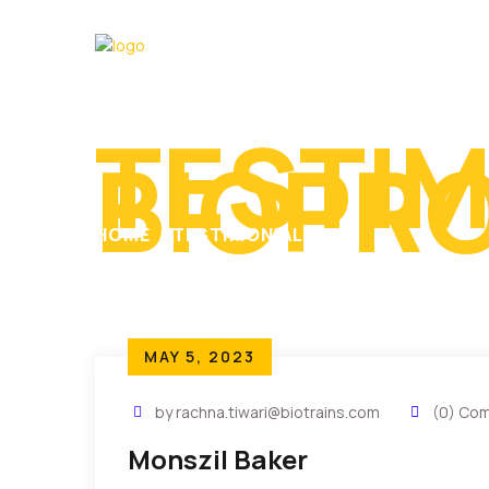
TESTIM
BIOPR
HOME
TESTIMONIALS
MAY 5, 2023
by rachna.tiwari@biotrains.com
(0) Co
Monszil Baker