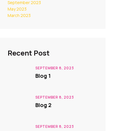
September 2023
May 2023
March 2023
Recent Post
SEPTEMBER 8, 2023
Blog 1
SEPTEMBER 8, 2023
Blog 2
SEPTEMBER 8, 2023