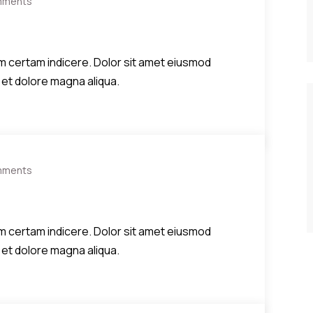
mments
diem certam indicere. Dolor sit amet eiusmod
 et dolore magna aliqua.
mments
diem certam indicere. Dolor sit amet eiusmod
 et dolore magna aliqua.