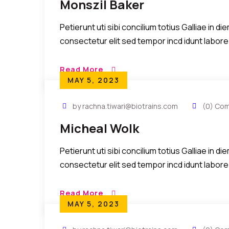
Monszil Baker
Petierunt uti sibi concilium totius Galliae in 
consectetur elit sed tempor incd idunt labore
Read More
MAY 5, 2023
by rachna.tiwari@biotrains.com
(0) Co
Micheal Wolk
Petierunt uti sibi concilium totius Galliae in 
consectetur elit sed tempor incd idunt labore
Read More
MAY 5, 2023