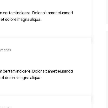
diem certam indicere. Dolor sit amet eiusmod
 et dolore magna aliqua.
mments
diem certam indicere. Dolor sit amet eiusmod
 et dolore magna aliqua.