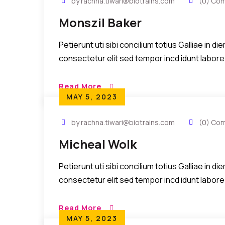
by rachna.tiwari@biotrains.com
(0) Co
Monszil Baker
Petierunt uti sibi concilium totius Galliae in 
consectetur elit sed tempor incd idunt labore
Read More
MAY 5, 2023
by rachna.tiwari@biotrains.com
(0) Co
Micheal Wolk
Petierunt uti sibi concilium totius Galliae in 
consectetur elit sed tempor incd idunt labore
Read More
MAY 5, 2023