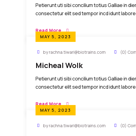
Petierunt uti sibi concilium totius Galliae in 
consectetur elit sed tempor incd idunt labore
Read More
MAY 5, 2023
by rachna.tiwari@biotrains.com
(0) Co
Micheal Wolk
Petierunt uti sibi concilium totius Galliae in 
consectetur elit sed tempor incd idunt labore
Read More
MAY 5, 2023
by rachna.tiwari@biotrains.com
(0) Co