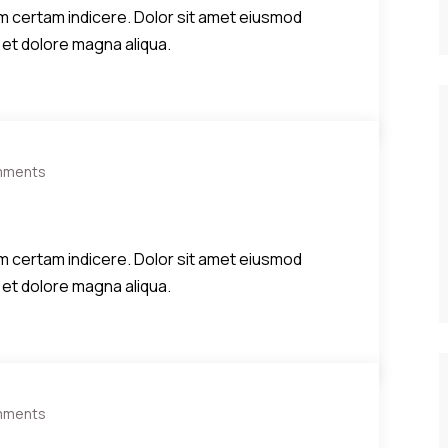
diem certam indicere. Dolor sit amet eiusmod
 et dolore magna aliqua.
mments
diem certam indicere. Dolor sit amet eiusmod
 et dolore magna aliqua.
mments