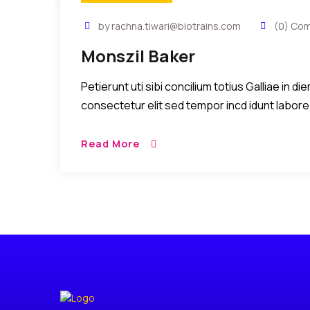
by rachna.tiwari@biotrains.com
(0) Co
Monszil Baker
Petierunt uti sibi concilium totius Galliae in 
consectetur elit sed tempor incd idunt labore
Read More