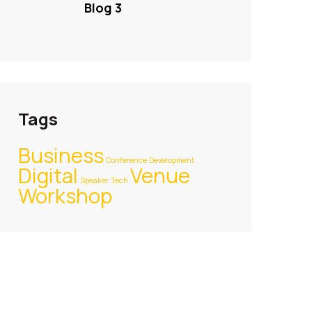
Blog 3
Tags
Business
Conference
Development
Digital
Venue
Speaker
Tech
Workshop