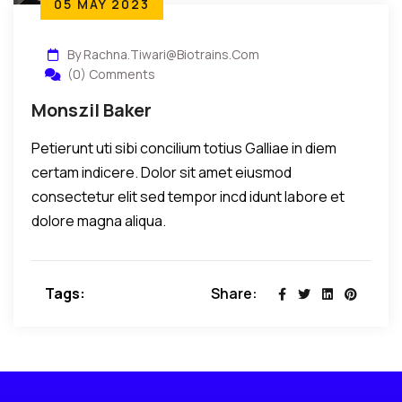
05 MAY 2023
By Rachna.tiwari@biotrains.com
(0) Comments
Monszil Baker
Petierunt uti sibi concilium totius Galliae in diem
certam indicere. Dolor sit amet eiusmod
consectetur elit sed tempor incd idunt labore et
dolore magna aliqua.
Tags:
Share: