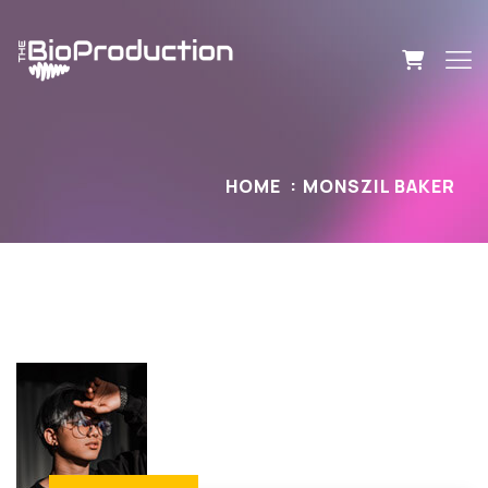
HOME
MONSZIL BAKER