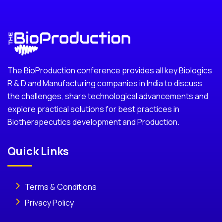
The BioProduction conference provides all key Biologics
R & D and Manufacturing companies in India to discuss
the challenges, share technological advancements and
explore practical solutions for best practices in
Biotherapecutics development and Production.
Quick Links
Terms & Conditions
Privacy Policy