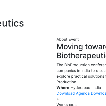
eutics
About Event
Moving toward
Biotherapeuti
The BioProduction conferen
companies in India to disc
explore practical solutions
Production.
Where
Hyderabad, India
Download Agenda
Downlo
+
Workshops