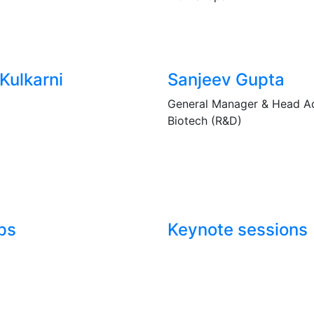
Kulkarni
Sanjeev Gupta
General Manager & Head 
Biotech (R&D)
ps
Keynote sessions