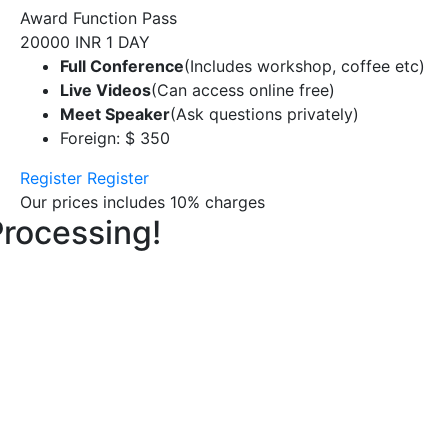
Award Function Pass
20000 INR
1 DAY
Full Conference
(Includes workshop, coffee etc)
Live Videos
(Can access online free)
Meet Speaker
(Ask questions privately)
Foreign: $ 350
Register
Register
Our prices includes 10% charges
Processing!