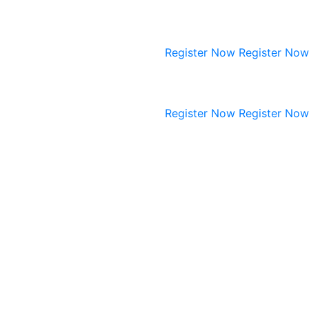
Register Now
Register Now
Register Now
Register Now