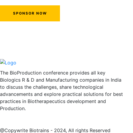
SPONSOR NOW
The BioProduction conference provides all key
Biologics R & D and Manufacturing companies in India
to discuss the challenges, share technological
advancements and explore practical solutions for best
practices in Biotherapecutics development and
Production.
@Copywrite Biotrains - 2024, All rights Reserved