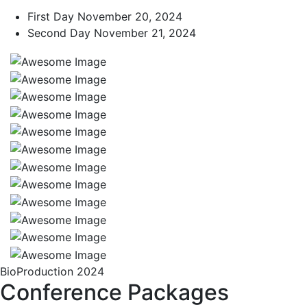
First Day
November 20, 2024
Second Day
November 21, 2024
BioProduction 2024
Conference Packages