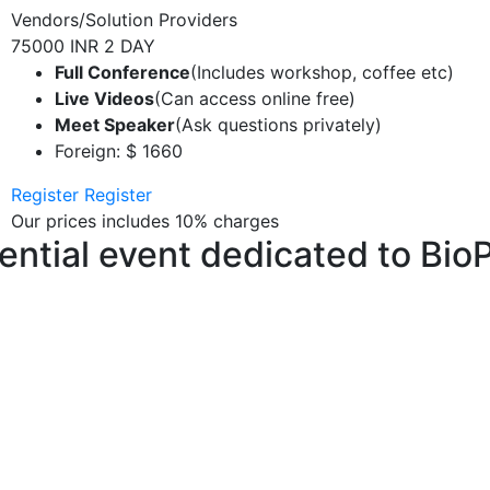
Vendors/Solution Providers
75000 INR
2 DAY
Full Conference
(Includes workshop, coffee etc)
Live Videos
(Can access online free)
Meet Speaker
(Ask questions privately)
Foreign: $ 1660
Register
Register
Our prices includes 10% charges
uential event dedicated to Bio