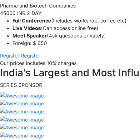
Pharma and Biotech Companies
45000 INR
2 DAY
Full Conference
(Includes workshop, coffee etc)
Live Videos
(Can access online free)
Meet Speaker
(Ask questions privately)
Foreign: $ 650
Register
Register
Our prices includes 10% charges
India's Largest and Most Infl
SERIES SPONSOR