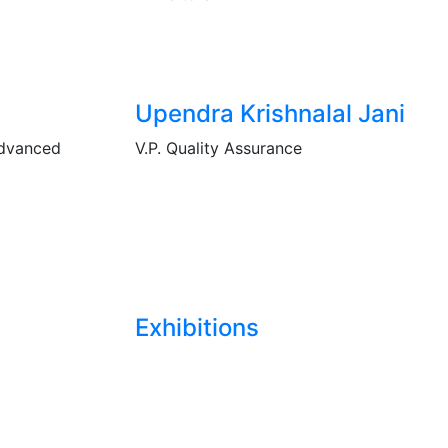
Upendra Krishnalal Jani
Advanced
V.P. Quality Assurance
Exhibitions