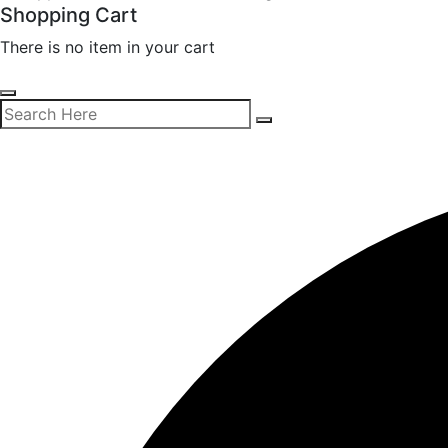
Shopping Cart
There is no item in your cart