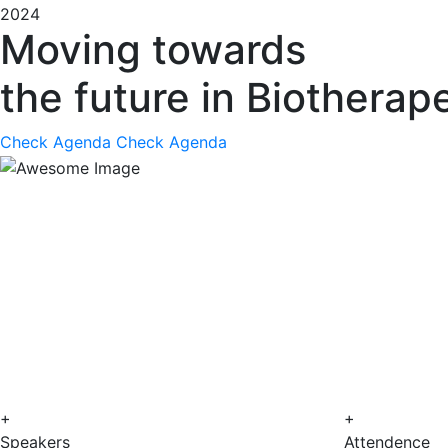
2024
Moving towards
the future in Biotherap
Check Agenda
Check Agenda
+
+
Speakers
Attendence