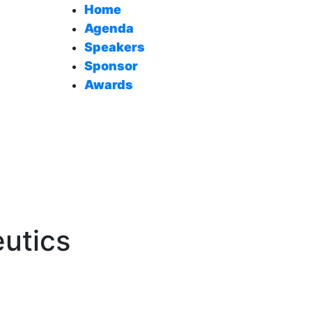
Home
Agenda
Speakers
Sponsor
Awards
eutics