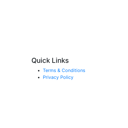
Quick Links
Terms & Conditions
Privacy Policy