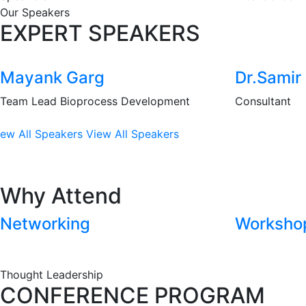
Our Speakers
EXPERT SPEAKERS
Mayank Garg
Dr.Samir 
Team Lead Bioprocess Development
Consultant
iew All Speakers
View All Speakers
Why Attend
Networking
Worksho
Thought Leadership
CONFERENCE PROGRAM