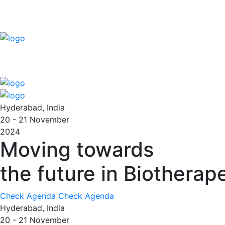
Hyderabad, India
20 - 21
November
2024
Moving towards
the future in Biotherap
Check Agenda
Check Agenda
Hyderabad, India
20 - 21
November