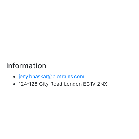
Information
jeny.bhaskar@biotrains.com
124-128 City Road London EC1V 2NX