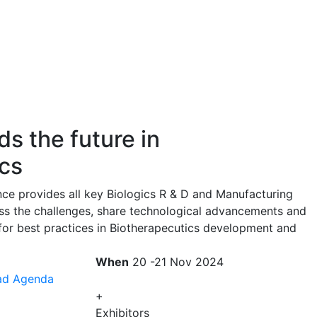
s the future in
cs
ce provides all key Biologics R & D and Manufacturing
uss the challenges, share technological advancements and
 for best practices in Biotherapecutics development and
When
20 -21 Nov 2024
ad Agenda
+
Exhibitors