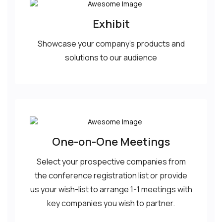
Exhibit
Showcase your company’s products and
solutions to our audience
One-on-One Meetings
Select your prospective companies from
the conference registration list or provide
us your wish-list to arrange 1-1 meetings with
key companies you wish to partner.