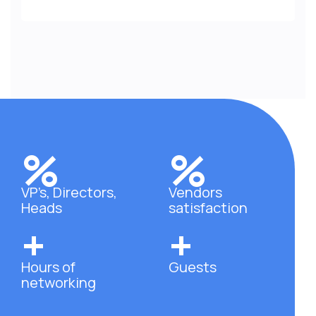
%
%
VP’s, Directors,
Vendors
Heads
satisfaction
+
+
Hours of
Guests
networking