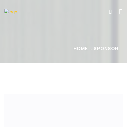
HOME
SPONSOR