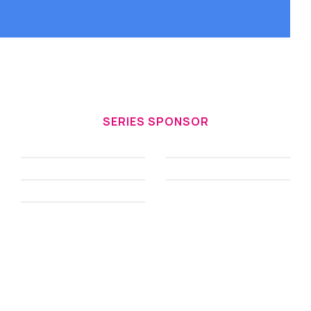
SERIES SPONSOR