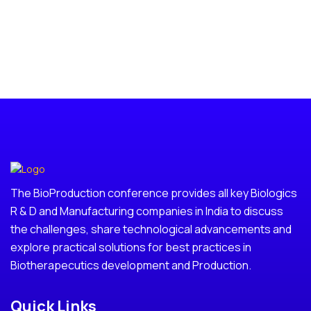
The BioProduction conference provides all key Biologics
R & D and Manufacturing companies in India to discuss
the challenges, share technological advancements and
explore practical solutions for best practices in
Biotherapecutics development and Production.
Quick Links