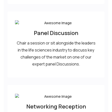
Panel Discussion
Chair a session or sit alongside the leaders
in the life sciences industry to discuss key
challenges of the market on one of our
expert panel Discussions.
Networking Reception