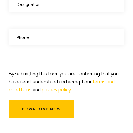
By submitting this form you are confirming that you
have read, understand and accept our
terms and
conditions
and
privacy policy