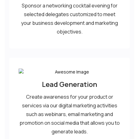
Sponsor a networking cocktail evening for
selected delegates customized to meet
your business development and marketing
objectives.
Lead Generation
Create awareness for your product or
services via our digital marketing activities
such as webinars, email marketing and
promotion on social media that allows you to
generate leads.