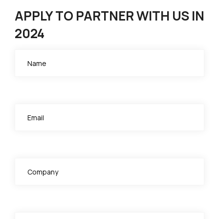
APPLY TO PARTNER WITH US IN
2024