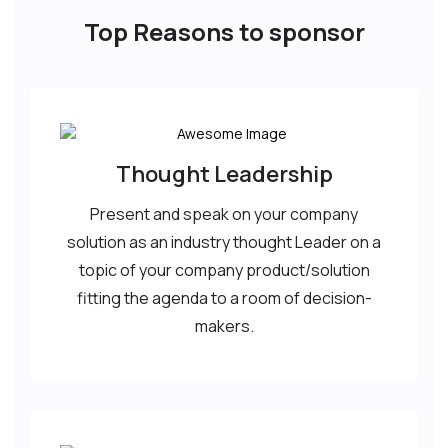
Top Reasons to sponsor
Thought Leadership
Present and speak on your company
solution as an industry thought Leader on a
topic of your company product/solution
fitting the agenda to a room of decision-
makers.