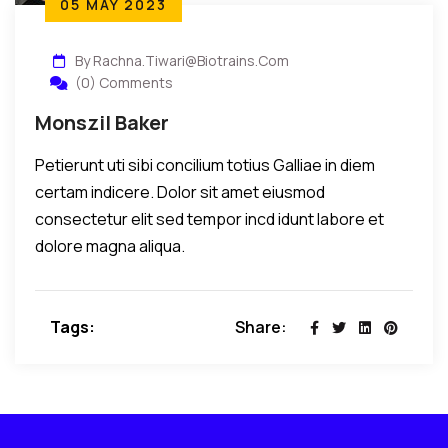
05 MAY 2023
By Rachna.tiwari@biotrains.com
(0) Comments
Monszil Baker
Petierunt uti sibi concilium totius Galliae in diem
certam indicere. Dolor sit amet eiusmod
consectetur elit sed tempor incd idunt labore et
dolore magna aliqua.
Tags:
Share: