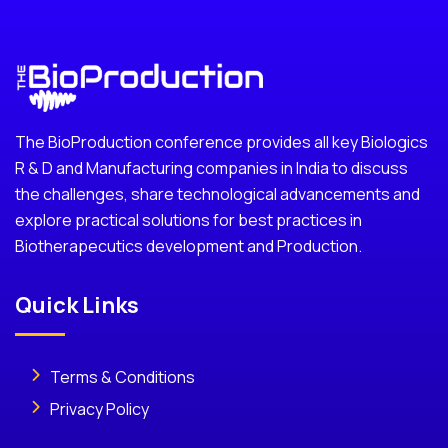
The BioProduction conference provides all key Biologics
R & D and Manufacturing companies in India to discuss
the challenges, share technological advancements and
explore practical solutions for best practices in
Biotherapecutics development and Production.
Quick Links
Terms & Conditions
Privacy Policy