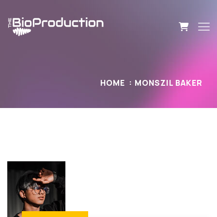
HOME
MONSZIL BAKER