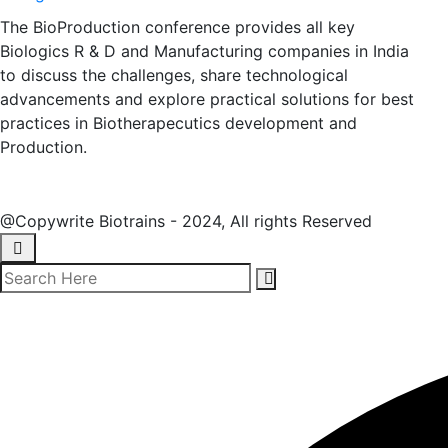
The BioProduction conference provides all key
Biologics R & D and Manufacturing companies in India
to discuss the challenges, share technological
advancements and explore practical solutions for best
practices in Biotherapecutics development and
Production.
@Copywrite Biotrains - 2024, All rights Reserved