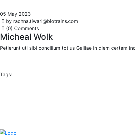
05 May 2023
by rachna.tiwari@biotrains.com
(0) Comments
Micheal Wolk
Petierunt uti sibi concilium totius Galliae in diem certam 
Tags: