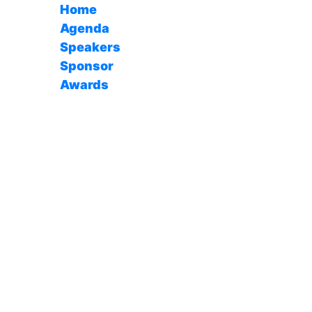
Home
Agenda
Speakers
Sponsor
Awards