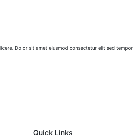
indicere. Dolor sit amet eiusmod consectetur elit sed tempor
Quick Links