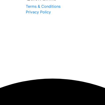
Terms & Conditions
Privacy Policy