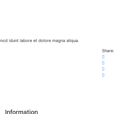
 incd idunt labore et dolore magna aliqua.
Share:
Information