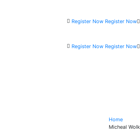
Register Now
Register Now
Register Now
Register Now
Home
Micheal Wolk