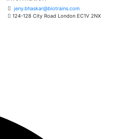
jeny.bhaskar@biotrains.com
124-128 City Road London EC1V 2NX