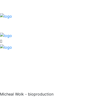
Micheal Wolk - bioproduction