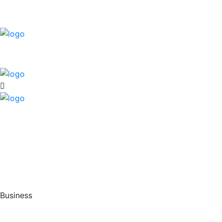
Business