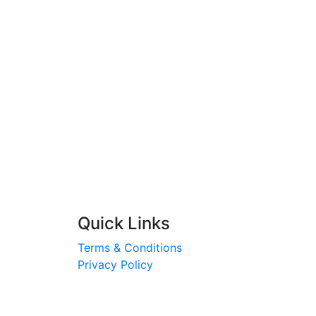
Quick Links
Terms & Conditions
Privacy Policy