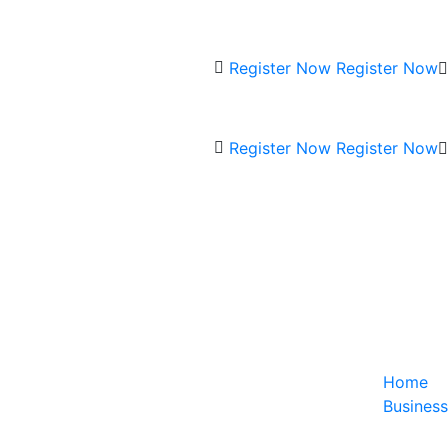
Register Now
Register Now
Register Now
Register Now
Home
Business