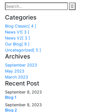
Categories
Blog Classic
[ 4 ]
News V1
[ 3 ]
News V2
[ 3 ]
Our Blog
[ 9 ]
Uncategorized
[ 5 ]
Archives
September 2023
May 2023
March 2023
Recent Post
September 8, 2023
Blog 1
September 8, 2023
Blog 2