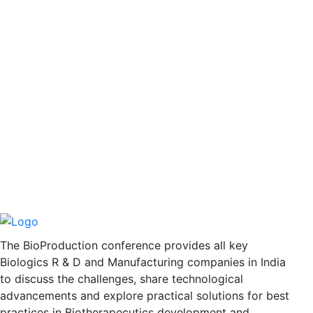
The BioProduction conference provides all key
Biologics R & D and Manufacturing companies in India
to discuss the challenges, share technological
advancements and explore practical solutions for best
practices in Biotherapecutics development and