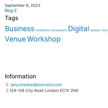
September 8, 2023
Blog 3
Tags
Business
Digital
Conference
Development
Speaker
Tech
Venue
Workshop
Information
jeny.bhaskar@biotrains.com
124-128 City Road London EC1V 2NX