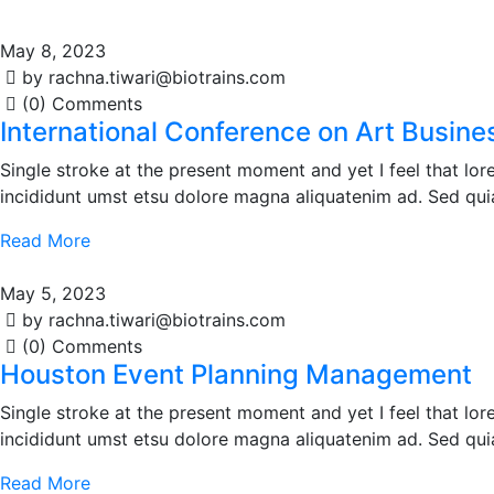
May 8, 2023
by rachna.tiwari@biotrains.com
(0) Comments
International Conference on Art Busine
Single stroke at the present moment and yet I feel that l
incididunt umst etsu dolore magna aliquatenim ad. Sed qui
Read More
May 5, 2023
by rachna.tiwari@biotrains.com
(0) Comments
Houston Event Planning Management
Single stroke at the present moment and yet I feel that l
incididunt umst etsu dolore magna aliquatenim ad. Sed qui
Read More