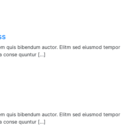
ss
orem quis bibendum auctor. Elitm sed eiusmod tempor
a conse quuntur […]
orem quis bibendum auctor. Elitm sed eiusmod tempor
a conse quuntur […]