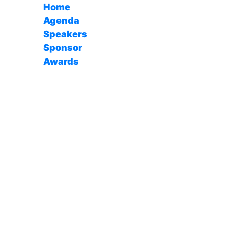
Home
Agenda
Speakers
Sponsor
Awards