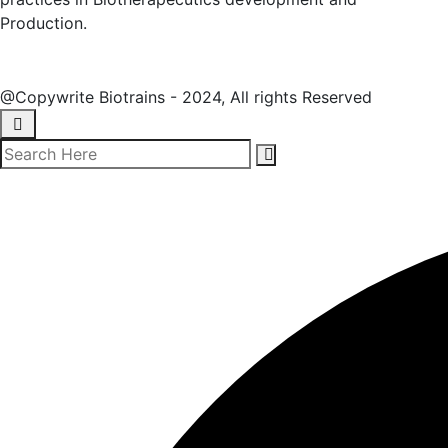
Production.
@Copywrite Biotrains - 2024, All rights Reserved