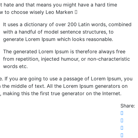
ght hate and that means you might have a hard time
ow to choose wisely
Leo Marken
It uses a dictionary of over 200 Latin words, combined
with a handful of model sentence structures, to
generate Lorem Ipsum which looks reasonable.
The generated Lorem Ipsum is therefore always free
from repetition, injected humour, or non-characteristic
words etc.
e. If you are going to use a passage of Lorem Ipsum, you
n the middle of text. All the Lorem Ipsum generators on
making this the first true generator on the Internet.
Share: