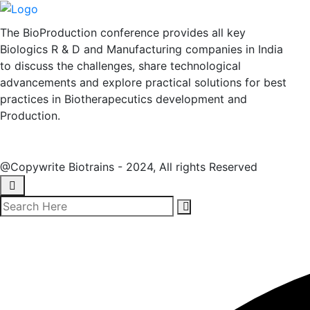
The BioProduction conference provides all key
Biologics R & D and Manufacturing companies in India
to discuss the challenges, share technological
advancements and explore practical solutions for best
practices in Biotherapecutics development and
Production.
@Copywrite Biotrains - 2024, All rights Reserved