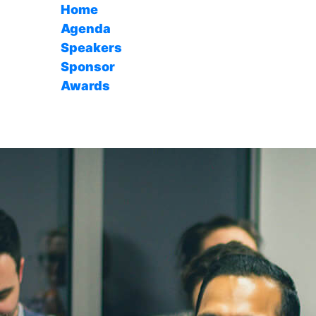
Home
Agenda
Speakers
Sponsor
Awards