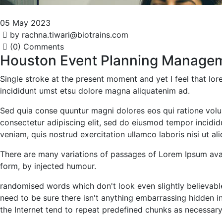
05 May 2023
by rachna.tiwari@biotrains.com
(0) Comments
Houston Event Planning Manage
Single stroke at the present moment and yet I feel that l
incididunt umst etsu dolore magna aliquatenim ad.
Sed quia conse quuntur magni dolores eos qui ratione volu
consectetur adipiscing elit, sed do eiusmod tempor incidi
veniam, quis nostrud exercitation ullamco laboris nisi ut 
There are many variations of passages of Lorem Ipsum avail
form, by injected humour.
randomised words which don't look even slightly believabl
need to be sure there isn't anything embarrassing hidden i
the Internet tend to repeat predefined chunks as necessary, 