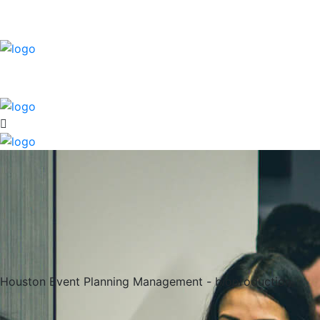
Houston Event Planning Management - bioproduction