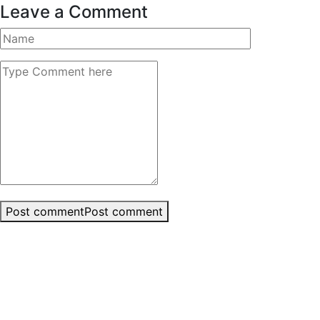
Leave a Comment
Post comment
Post comment