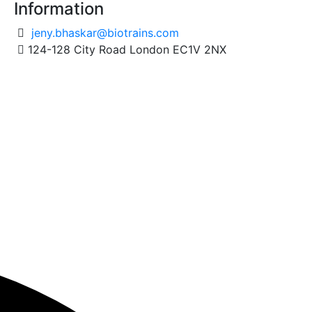
Information
jeny.bhaskar@biotrains.com
124-128 City Road London EC1V 2NX