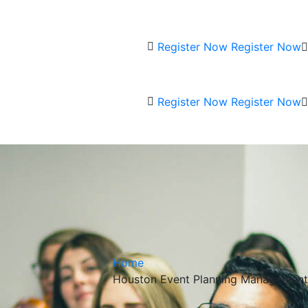
Register Now
Register Now
Register Now
Register Now
Home
Houston Event Planning Management