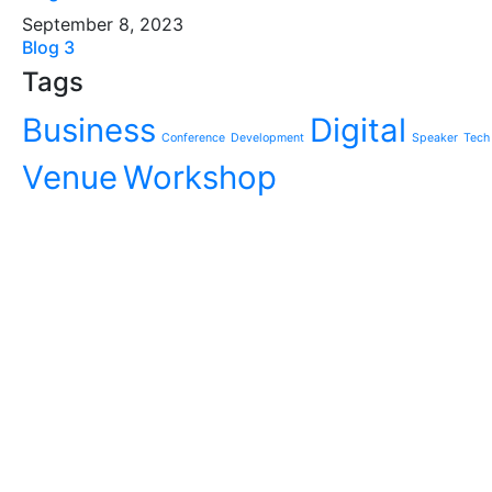
September 8, 2023
Blog 3
Tags
Business
Digital
Conference
Development
Speaker
Tech
Venue
Workshop