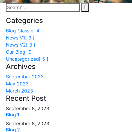
Categories
Blog Classic
[ 4 ]
News V1
[ 3 ]
News V2
[ 3 ]
Our Blog
[ 9 ]
Uncategorized
[ 5 ]
Archives
September 2023
May 2023
March 2023
Recent Post
September 8, 2023
Blog 1
September 8, 2023
Blog 2