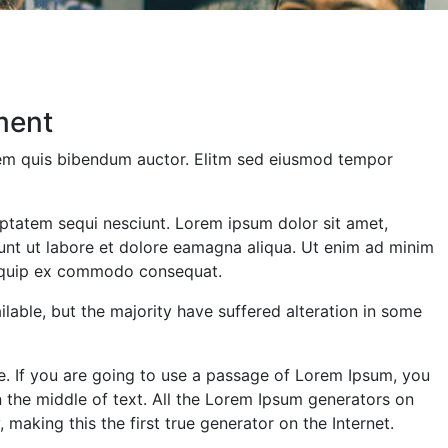
ment
orem quis bibendum auctor. Elitm sed eiusmod tempor
ptatem sequi nesciunt. Lorem ipsum dolor sit amet,
dunt ut labore et dolore eamagna aliqua. Ut enim ad minim
aliquip ex commodo consequat.
able, but the majority have suffered alteration in some
e. If you are going to use a passage of Lorem Ipsum, you
n the middle of text. All the Lorem Ipsum generators on
making this the first true generator on the Internet.