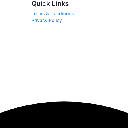
Quick Links
Terms & Conditions
Privacy Policy