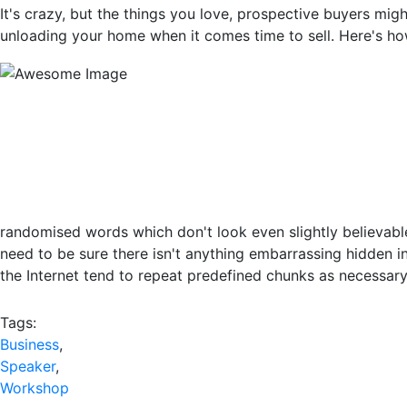
It's crazy, but the things you love, prospective buyers mi
unloading your home when it comes time to sell. Here's h
randomised words which don't look even slightly believabl
need to be sure there isn't anything embarrassing hidden i
the Internet tend to repeat predefined chunks as necessary, 
Tags:
Business
,
Speaker
,
Workshop