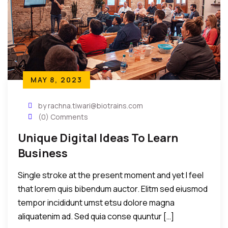
MAY 8, 2023
by rachna.tiwari@biotrains.com
(0) Comments
Unique Digital Ideas To Learn
Business
Single stroke at the present moment and yet I feel
that lorem quis bibendum auctor. Elitm sed eiusmod
tempor incididunt umst etsu dolore magna
aliquatenim ad. Sed quia conse quuntur […]