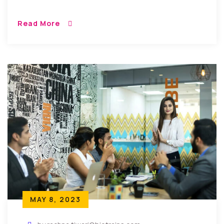
Read More
MAY 8, 2023