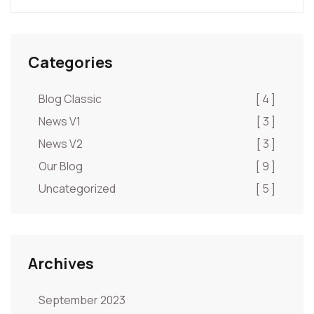
Categories
Blog Classic
[ 4 ]
News V1
[ 3 ]
News V2
[ 3 ]
Our Blog
[ 9 ]
Uncategorized
[ 5 ]
Archives
September 2023