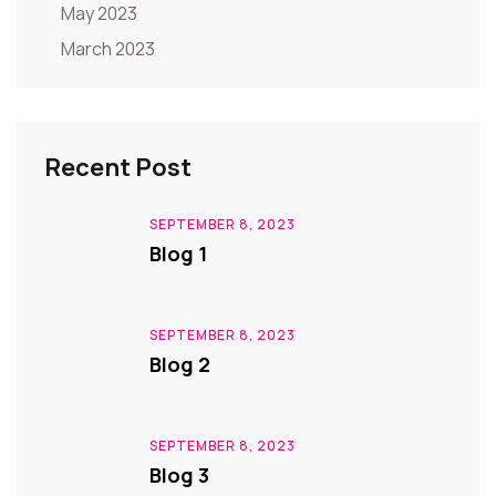
May 2023
March 2023
Recent Post
SEPTEMBER 8, 2023
Blog 1
SEPTEMBER 8, 2023
Blog 2
SEPTEMBER 8, 2023
Blog 3