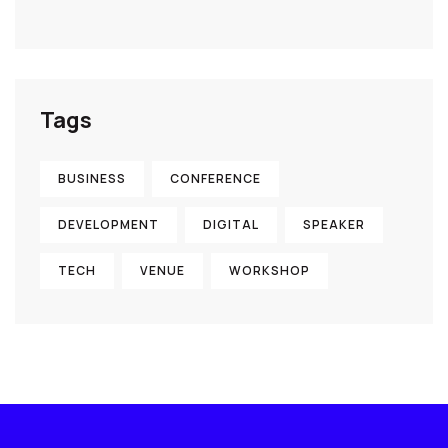
Tags
BUSINESS
CONFERENCE
DEVELOPMENT
DIGITAL
SPEAKER
TECH
VENUE
WORKSHOP