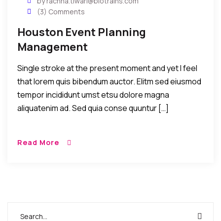
by rachna.tiwari@biotrains.com
(3) Comments
Houston Event Planning
Management
Single stroke at the present moment and yet I feel
that lorem quis bibendum auctor. Elitm sed eiusmod
tempor incididunt umst etsu dolore magna
aliquatenim ad. Sed quia conse quuntur […]
Read More