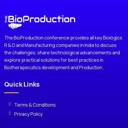
The BioProduction conference provides all key Biologics
R & D and Manufacturing companies in India to discuss
the challenges, share technological advancements and
explore practical solutions for best practices in
Biotherapecutics development and Production.
Quick Links
Terms & Conditions
Privacy Policy