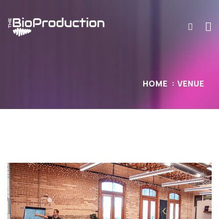
HOME
VENUE