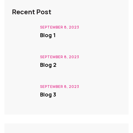
Recent Post
SEPTEMBER 8, 2023
Blog 1
SEPTEMBER 8, 2023
Blog 2
SEPTEMBER 8, 2023
Blog 3