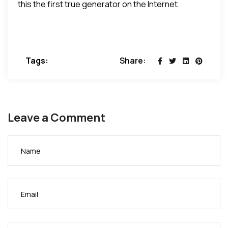
this the first true generator on the Internet.
Tags:
Share:
Leave a Comment