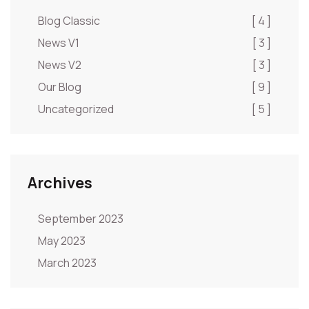
Blog Classic
[ 4 ]
News V1
[ 3 ]
News V2
[ 3 ]
Our Blog
[ 9 ]
Uncategorized
[ 5 ]
Archives
September 2023
May 2023
March 2023