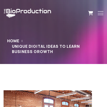
HOME
UNIQUE DIGITAL IDEAS TO LEARN
BUSINESS GROWTH