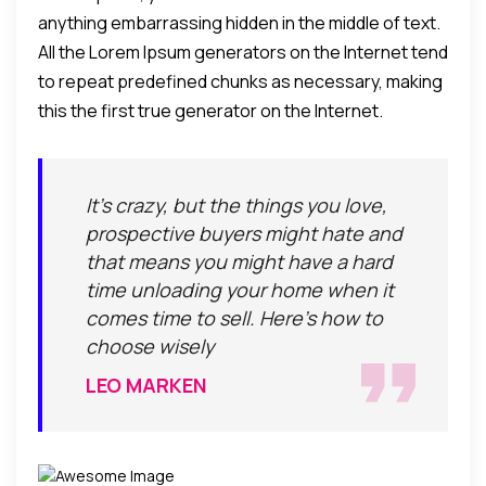
anything embarrassing hidden in the middle of text.
All the Lorem Ipsum generators on the Internet tend
to repeat predefined chunks as necessary, making
this the first true generator on the Internet.
It's crazy, but the things you love,
prospective buyers might hate and
that means you might have a hard
time unloading your home when it
comes time to sell. Here's how to
choose wisely
LEO MARKEN