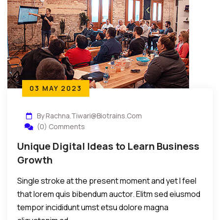
03 MAY 2023
By Rachna.tiwari@biotrains.com
(0) Comments
Unique Digital Ideas to Learn Business
Growth
Single stroke at the present moment and yet I feel
that lorem quis bibendum auctor. Elitm sed eiusmod
tempor incididunt umst etsu dolore magna