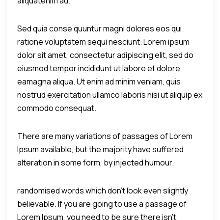
aliquatenim ad.
Sed quia conse quuntur magni dolores eos qui
ratione voluptatem sequi nesciunt. Lorem ipsum
dolor sit amet, consectetur adipiscing elit, sed do
eiusmod tempor incididunt ut labore et dolore
eamagna aliqua. Ut enim ad minim veniam, quis
nostrud exercitation ullamco laboris nisi ut aliquip ex
commodo consequat.
There are many variations of passages of Lorem
Ipsum available, but the majority have suffered
alteration in some form, by injected humour.
randomised words which don't look even slightly
believable. If you are going to use a passage of
Lorem Ipsum, you need to be sure there isn't