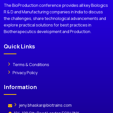
The BioProduction conference provides all key Biologics
R & D and Manufacturing companies in India to discuss
the challenges, share technological advancements and
explore practical solutions for best practices in
Biotherapecutics development and Production.
Quick Links
Terms & Conditions
Privacy Policy
Information
jeny.bhaskar@biotrains.com