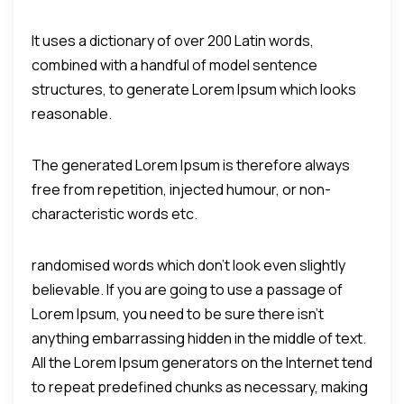
It uses a dictionary of over 200 Latin words,
combined with a handful of model sentence
structures, to generate Lorem Ipsum which looks
reasonable.
The generated Lorem Ipsum is therefore always
free from repetition, injected humour, or non-
characteristic words etc.
randomised words which don't look even slightly
believable. If you are going to use a passage of
Lorem Ipsum, you need to be sure there isn't
anything embarrassing hidden in the middle of text.
All the Lorem Ipsum generators on the Internet tend
to repeat predefined chunks as necessary, making