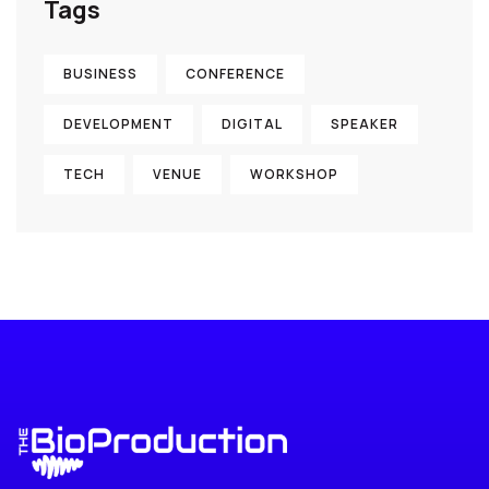
Tags
BUSINESS
CONFERENCE
DEVELOPMENT
DIGITAL
SPEAKER
TECH
VENUE
WORKSHOP