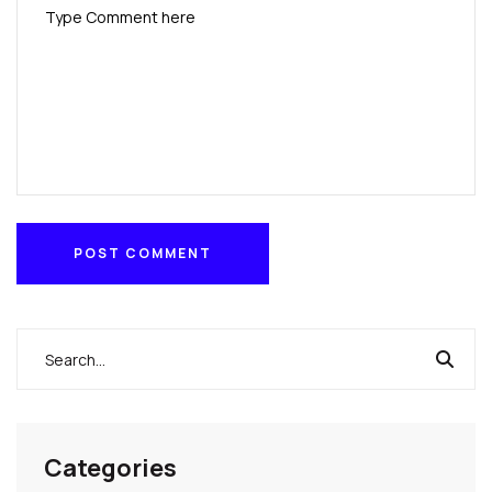
POST COMMENT
POST COMMENT
Categories