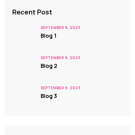
Recent Post
SEPTEMBER 8, 2023
Blog 1
SEPTEMBER 8, 2023
Blog 2
SEPTEMBER 8, 2023
Blog 3