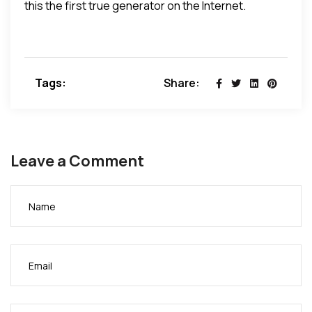
this the first true generator on the Internet.
Tags:
Share:
Leave a Comment