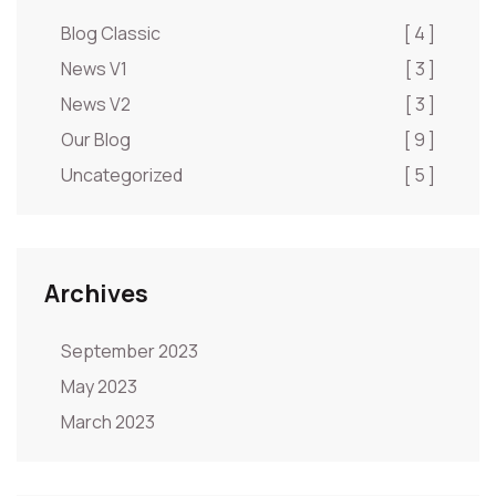
Blog Classic
[ 4 ]
News V1
[ 3 ]
News V2
[ 3 ]
Our Blog
[ 9 ]
Uncategorized
[ 5 ]
Archives
September 2023
May 2023
March 2023