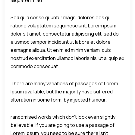
aliquatenim ad.
Sed quia conse quuntur magni dolores eos qui
ratione voluptatem sequi nesciunt. Lorem ipsum
dolor sit amet, consectetur adipiscing elit, sed do
eiusmod tempor incididunt ut labore et dolore
eamagna aliqua. Ut enim ad minim veniam, quis
nostrud exercitation ullamco laboris nisi ut aliquip ex
commodo consequat.
There are many variations of passages of Lorem
Ipsum available, but the majority have suffered
alteration in some form, by injected humour.
randomised words which don't look even slightly
believable. If you are going to use a passage of
Lorem Ipsum, you need to be sure there isn't