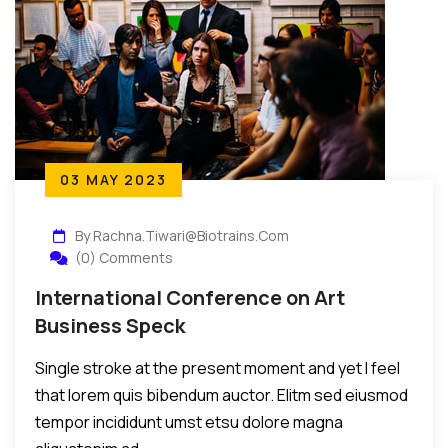
03 MAY 2023
By Rachna.tiwari@biotrains.com
(0) Comments
International Conference on Art
Business Speck
Single stroke at the present moment and yet I feel
that lorem quis bibendum auctor. Elitm sed eiusmod
tempor incididunt umst etsu dolore magna