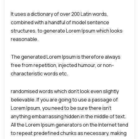
It uses a dictionary of over 200 Latin words,
combined with a handful of model sentence
structures, to generate Lorem Ipsum which looks
reasonable.
The generated Lorem Ipsum is therefore always
free from repetition, injected humour, or non-
characteristic words etc.
randomised words which don't look even slightly
believable. If you are going to use a passage of
Lorem Ipsum, you need to be sure there isn't
anything embarrassing hidden in the middle of text.
All the Lorem Ipsum generators on the Internet tend
to repeat predefined chunks as necessary, making