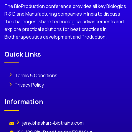
The BioProduction conference provides all key Biologics
R & D and Manufacturing companies in India to discuss
the challenges, share technological advancements and
explore practical solutions for best practices in
Biotherapecutics development and Production.
Quick Links
Terms & Conditions
Privacy Policy
Information
jeny.bhaskar@biotrains.com