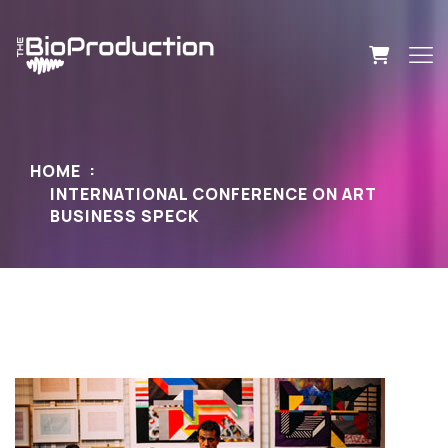
HOME
INTERNATIONAL CONFERENCE ON ART
BUSINESS SPECK