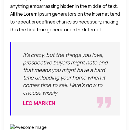
anything embarrassing hidden in the middle of text.
All the Lorem Ipsum generators on the Internet tend
to repeat predefined chunks as necessary, making
this the first true generator on the Internet.
It's crazy, but the things you love,
prospective buyers might hate and
that means you might have a hard
time unloading your home when it
comes time to sell. Here's how to
choose wisely
LEO MARKEN