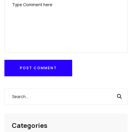
POST COMMENT
POST COMMENT
Categories