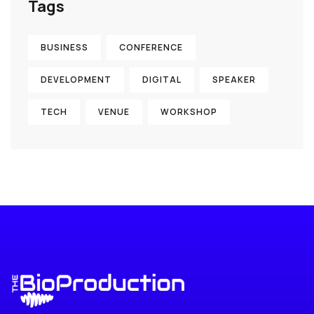
Tags
BUSINESS
CONFERENCE
DEVELOPMENT
DIGITAL
SPEAKER
TECH
VENUE
WORKSHOP