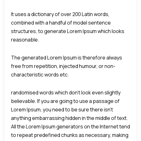
It uses a dictionary of over 200 Latin words,
combined with a handful of model sentence
structures, to generate Lorem Ipsum which looks
reasonable.
The generated Lorem Ipsum is therefore always
free from repetition, injected humour, or non-
characteristic words etc.
randomised words which don't look even slightly
believable. If you are going to use a passage of
Lorem Ipsum, you need to be sure there isn't
anything embarrassing hidden in the middle of text.
All the Lorem Ipsum generators on the Internet tend
to repeat predefined chunks as necessary, making