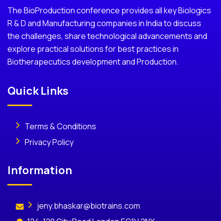
The BioProduction conference provides all key Biologics
R & D and Manufacturing companies in India to discuss
the challenges, share technological advancements and
explore practical solutions for best practices in
Biotherapecutics development and Production.
Quick Links
Terms & Conditions
Privacy Policy
Information
jeny.bhaskar@biotrains.com