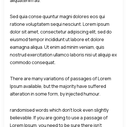
aliquatenim ad.
Sed quia conse quuntur magni dolores eos qui
ratione voluptatem sequi nesciunt. Lorem ipsum
dolor sit amet, consectetur adipiscing elit, sed do
eiusmod tempor incididunt ut labore et dolore
eamagna aliqua. Ut enim ad minim veniam, quis
nostrud exercitation ullamco laboris nisi ut aliquip ex
commodo consequat.
There are many variations of passages of Lorem
Ipsum available, but the majority have suffered
alteration in some form, by injected humour.
randomised words which don't look even slightly
believable. If you are going to use a passage of
Lorem Ipsum, you need to be sure there isn't