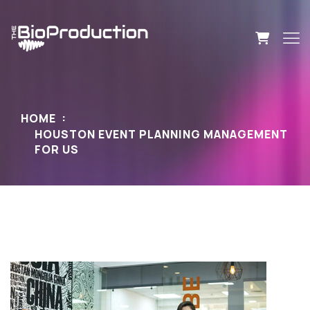
HOME
HOUSTON EVENT PLANNING MANAGEMENT
FOR US