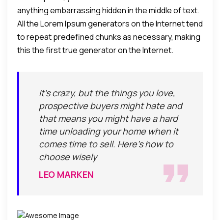
anything embarrassing hidden in the middle of text.
All the Lorem Ipsum generators on the Internet tend
to repeat predefined chunks as necessary, making
this the first true generator on the Internet.
It's crazy, but the things you love,
prospective buyers might hate and
that means you might have a hard
time unloading your home when it
comes time to sell. Here's how to
choose wisely
LEO MARKEN