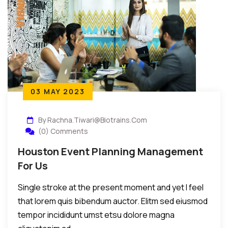
03 MAY 2023
By Rachna.tiwari@biotrains.com
(0) Comments
Houston Event Planning Management
For Us
Single stroke at the present moment and yet I feel
that lorem quis bibendum auctor. Elitm sed eiusmod
tempor incididunt umst etsu dolore magna