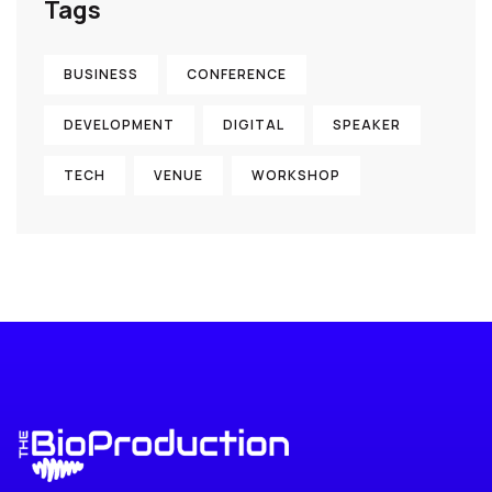
Tags
BUSINESS
CONFERENCE
DEVELOPMENT
DIGITAL
SPEAKER
TECH
VENUE
WORKSHOP