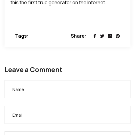
this the first true generator on the Internet.
Tags:
Share:
Leave a Comment