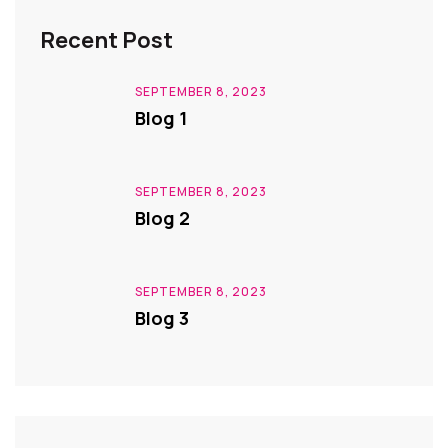
Recent Post
SEPTEMBER 8, 2023
Blog 1
SEPTEMBER 8, 2023
Blog 2
SEPTEMBER 8, 2023
Blog 3