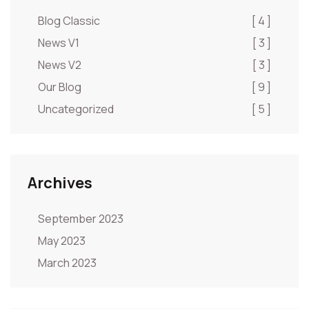
Blog Classic
[ 4 ]
News V1
[ 3 ]
News V2
[ 3 ]
Our Blog
[ 9 ]
Uncategorized
[ 5 ]
Archives
September 2023
May 2023
March 2023