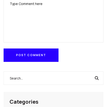
POST COMMENT
POST COMMENT
Categories