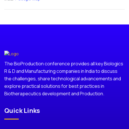
The BioProduction conference provides all key Biologics
R & D and Manufacturing companies in India to discuss
the challenges, share technological advancements and
explore practical solutions for best practices in
Biotherapecutics development and Production.
Quick Links