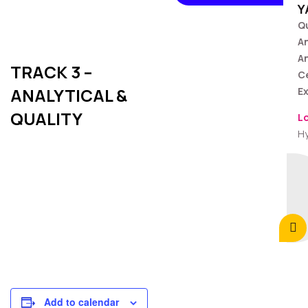
Y
Qu
A
An
TRACK 3 –
C
ANALYTICAL &
Ex
QUALITY
L
H
Add to calendar