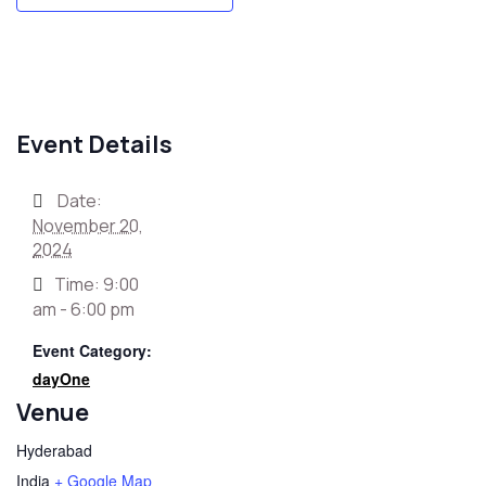
Event Details
Date:
November 20,
2024
Time:
9:00
am - 6:00 pm
Event Category:
dayOne
Venue
Hyderabad
India
+ Google Map