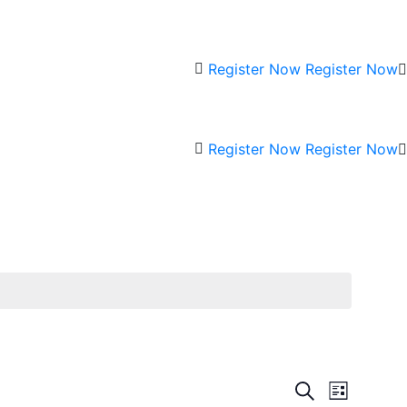
Register Now
Register Now
Register Now
Register Now
Events
Event
Search
List