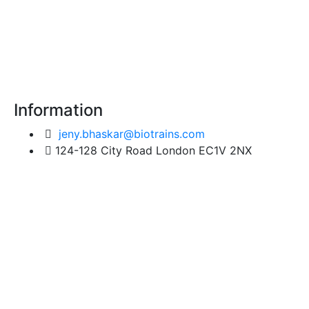
Information
jeny.bhaskar@biotrains.com
124-128 City Road London EC1V 2NX