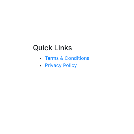
Quick Links
Terms & Conditions
Privacy Policy