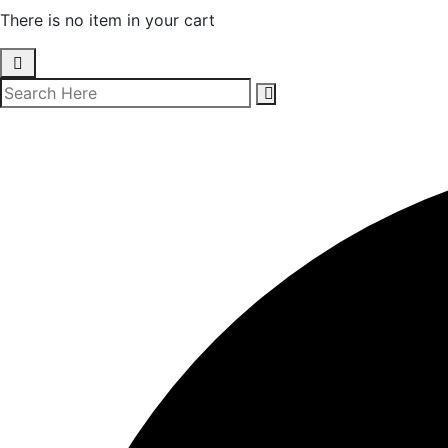
There is no item in your cart