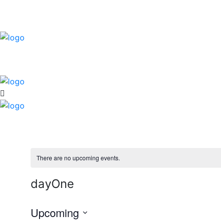
There are no upcoming events.
dayOne
Upcoming