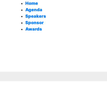
Home
Agenda
Speakers
Sponsor
Awards