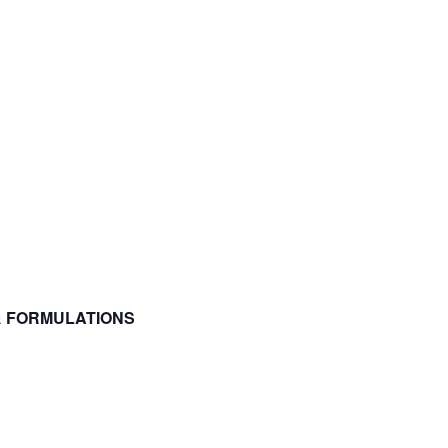
 & FORMULATIONS