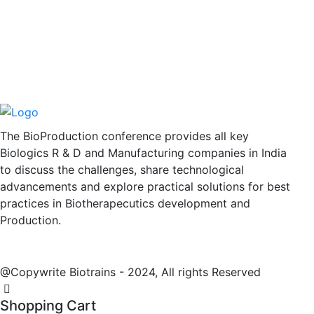
The BioProduction conference provides all key
Biologics R & D and Manufacturing companies in India
to discuss the challenges, share technological
advancements and explore practical solutions for best
practices in Biotherapecutics development and
Production.
@Copywrite Biotrains - 2024, All rights Reserved
Shopping Cart