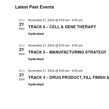
Select
Latest Past Events
date.
November 21, 2024 @ 9:00 am
-
6:00 pm
NOV
21
TRACK 6 – CELL & GENE THERAPY
2024
Hyderabad
November 21, 2024 @ 9:00 am
-
6:00 pm
NOV
21
TRACK 5 – MANUFACTURING STRATEGY
2024
Hyderabad
November 21, 2024 @ 9:00 am
-
6:00 pm
NOV
21
TRACK 4 – DRUG PRODUCT, FILL FINISH
2024
Hyderabad