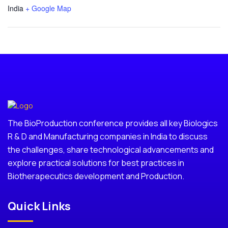
India
+ Google Map
The BioProduction conference provides all key Biologics
R & D and Manufacturing companies in India to discuss
the challenges, share technological advancements and
explore practical solutions for best practices in
Biotherapecutics development and Production.
Quick Links