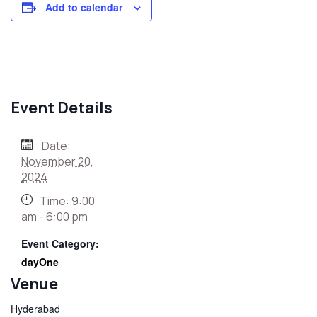
Add to calendar
Event Details
Date:
November 20,
2024
Time:
9:00
am - 6:00 pm
Event Category:
dayOne
Venue
Hyderabad