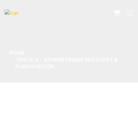
HOME
TRACK 2 – DOWNSTREAM RECOVERY &
PURIFICATION