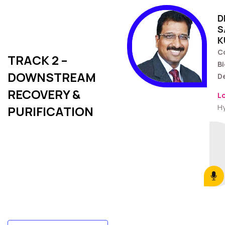
D
S
K
C
TRACK 2 –
Bi
DOWNSTREAM
D
RECOVERY &
L
H
PURIFICATION