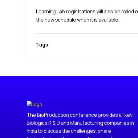
Learning Lab registrations will also be rolle
the new schedule when it is available.
Tags:
The BioProduction conference provides all key
Biologics R & D and Manufacturing companies in
India to discuss the challenges, share