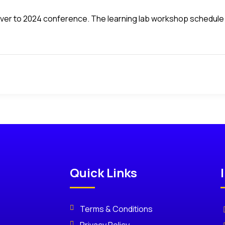
d over to 2024 conference. The learning lab workshop schedule 
Quick Links
Terms & Conditions