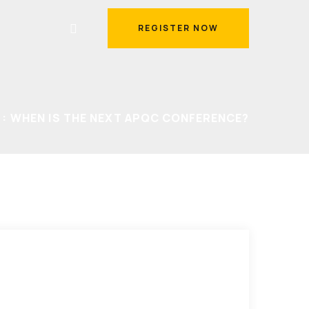
REGISTER NOW
REGISTER NOW
WHEN IS THE NEXT APQC CONFERENCE?