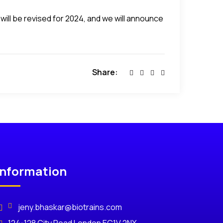
will be revised for 2024, and we will announce
Share:
Information
jeny.bhaskar@biotrains.com