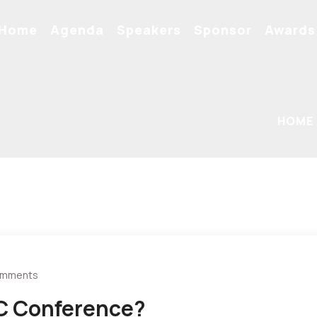
Home
Agenda
Speakers
Sponsor
Awards
HOME
omments
C Conference?