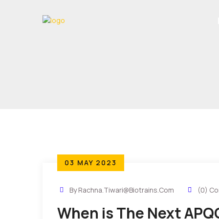
03 MAY 2023
By Rachna.tiwari@biotrains.com
(0) C
When is The Next APQ