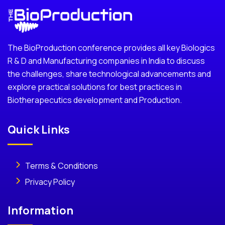
The BioProduction conference provides all key Biologics
R & D and Manufacturing companies in India to discuss
the challenges, share technological advancements and
explore practical solutions for best practices in
Biotherapecutics development and Production.
Quick Links
Terms & Conditions
Privacy Policy
Information