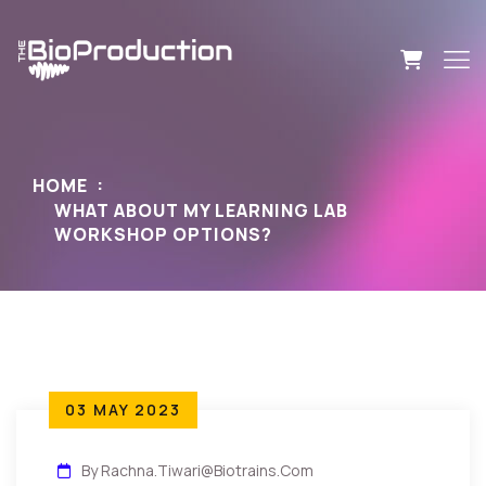
HOME
WHAT ABOUT MY LEARNING LAB
WORKSHOP OPTIONS?
03 MAY 2023
By Rachna.tiwari@biotrains.com