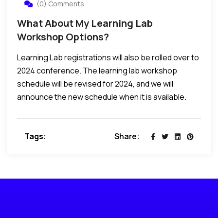
(0) Comments
What About My Learning Lab
Workshop Options?
Learning Lab registrations will also be rolled over to
2024 conference. The learning lab workshop
schedule will be revised for 2024, and we will
announce the new schedule when it is available.
Tags:
Share: