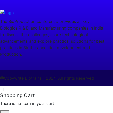
The BioProduction conference provides all key
Biologics R & D and Manufacturing companies in India
to discuss the challenges, share technological
advancements and explore practical solutions for best
practices in Biotherapecutics development and
Production.
@Copywrite Biotrains - 2024, All rights Reserved
Shopping Cart
There is no item in your cart