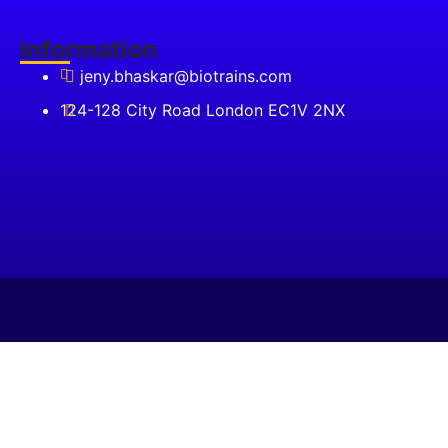
₹75,000.00.
Information
jeny.bhaskar@biotrains.com
124-128 City Road London EC1V 2NX