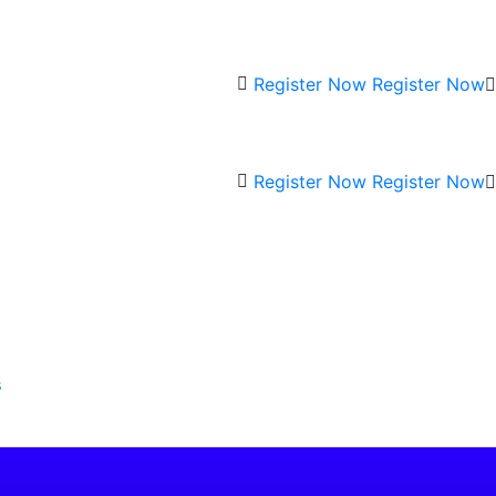
Register Now
Register Now
Register Now
Register Now
s
Current
rice
s: