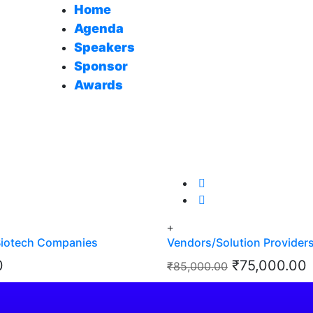
Home
Agenda
Speakers
Sponsor
Awards
Biotech Companies
Vendors/Solution Provider
Original
0
₹
75,000.00
₹
85,000.00
price
p
 Details
View Details
View Details
was:
i