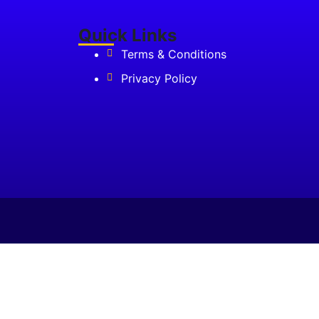
₹85,000.00.
Quick Links
Terms & Conditions
Privacy Policy