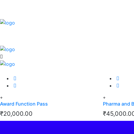
Award Function Pass
Pharma and 
₹
20,000.00
₹
45,000.0
View Details
View Details
View Details
View