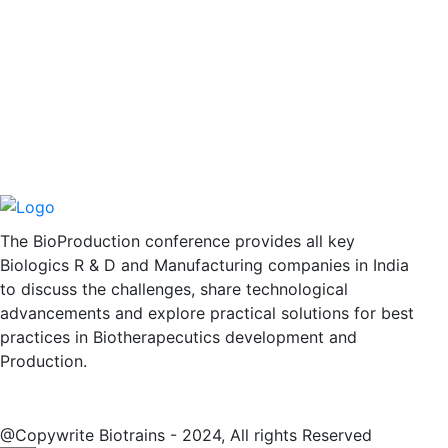
The BioProduction conference provides all key
Biologics R & D and Manufacturing companies in India
to discuss the challenges, share technological
advancements and explore practical solutions for best
practices in Biotherapecutics development and
Production.
@Copywrite Biotrains - 2024, All rights Reserved