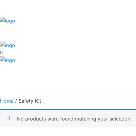
Home
/ Safety Kit
No products were found matching your selection.