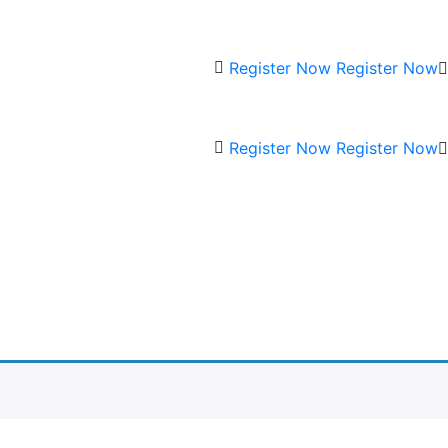
Register Now
Register Now
Register Now
Register Now