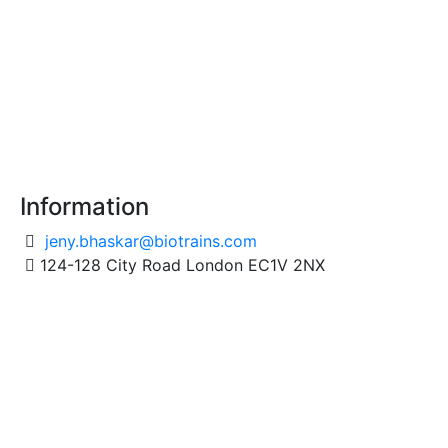
Information
jeny.bhaskar@biotrains.com
124-128 City Road London EC1V 2NX