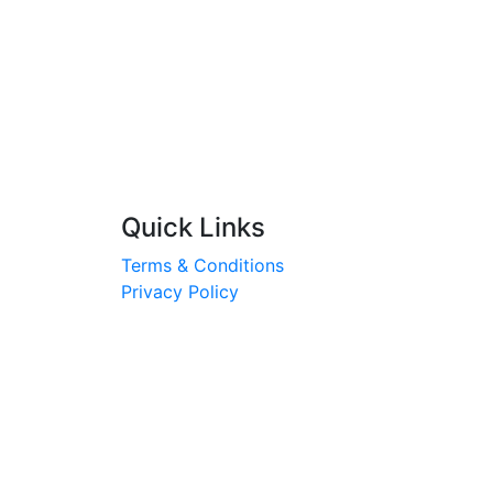
Quick Links
Terms & Conditions
Privacy Policy