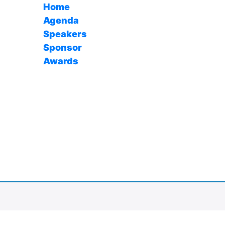
Home
Agenda
Speakers
Sponsor
Awards