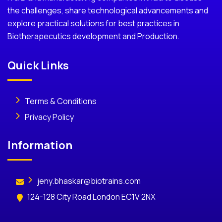
the challenges, share technological advancements and
explore practical solutions for best practices in
Biotherapecutics development and Production.
Quick Links
Terms & Conditions
Privacy Policy
Information
jeny.bhaskar@biotrains.com
124-128 City Road London EC1V 2NX