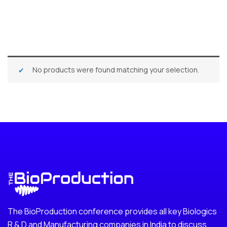
No products were found matching your selection.
The BioProduction conference provides all key Biologics
R & D and Manufacturing companies in India to discuss