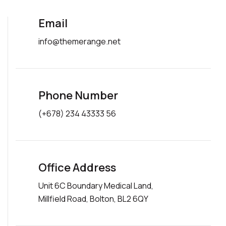
Email
info@themerange.net
Phone Number
(+678) 234 43333 56
Office Address
Unit 6C Boundary Medical Land,
Millfield Road, Bolton, BL2 6QY