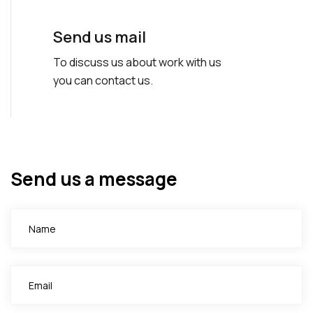
Send us mail
To discuss us about work with us
you can contact us.
Send us a message