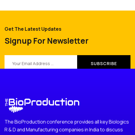
Get The Latest Updates
Signup For Newsletter
The BioProduction conference provides all key Biologics
R & D and Manufacturing companies in India to discuss