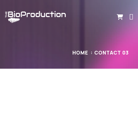
HOME
CONTACT 03