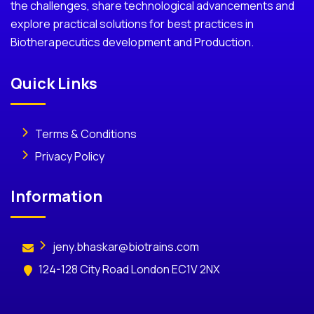
the challenges, share technological advancements and
explore practical solutions for best practices in
Biotherapecutics development and Production.
Quick Links
Terms & Conditions
Privacy Policy
Information
jeny.bhaskar@biotrains.com
124-128 City Road London EC1V 2NX