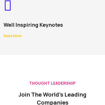
Well Inspiring Keynotes
Read More
THOUGHT LEADERSHIP
Join The World's Leading
Companies