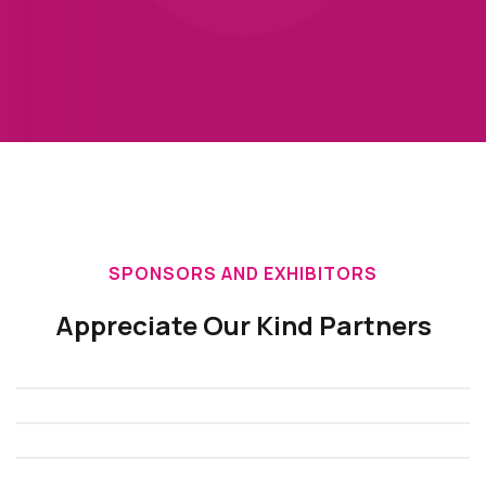
SPONSORS AND EXHIBITORS
Appreciate Our Kind Partners