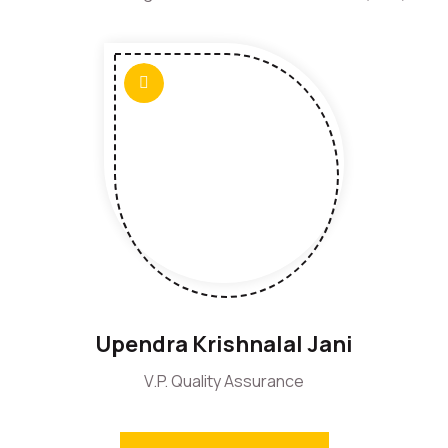
Upendra Krishnalal Jani
V.P. Quality Assurance