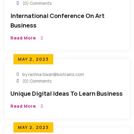
(0) Comments
International Conference On Art
Business
Read More
MAY 2, 2023
by rachna.tiwari@biotrains.com
(0) Comments
Unique Digital Ideas To Learn Business
Read More
MAY 2, 2023