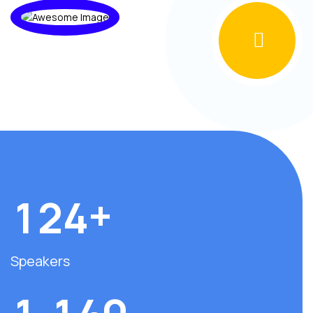
+
1
2
4
Speakers