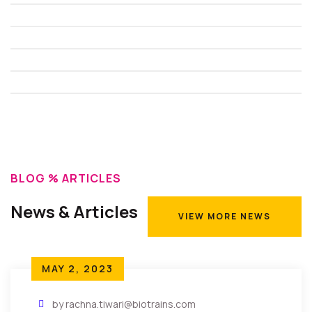
BLOG % ARTICLES
News & Articles
VIEW MORE NEWS
VIEW MORE NEWS
MAY 2, 2023
by rachna.tiwari@biotrains.com