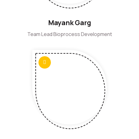
Mayank Garg
Team Lead Bioprocess Development