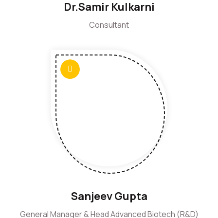
Dr.Samir Kulkarni
Consultant
Sanjeev Gupta
General Manager & Head Advanced Biotech (R&D)