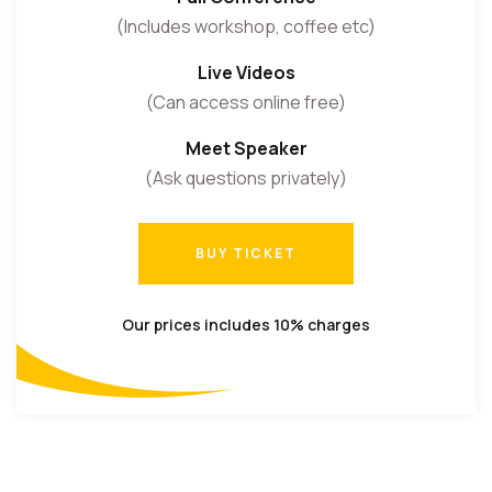
(Includes workshop, coffee etc)
Live Videos
(Can access online free)
Meet Speaker
(Ask questions privately)
BUY TICKET
BUY TICKET
Our prices includes 10% charges