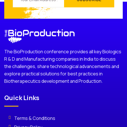
The BioProduction conference provides all key Biologics
R & D and Manufacturing companies in India to discuss
the challenges, share technological advancements and
explore practical solutions for best practices in
Biotherapecutics development and Production.
Quick Links
Terms & Conditions