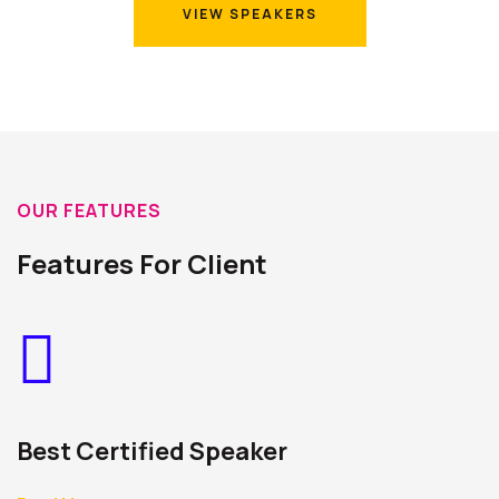
VIEW SPEAKERS
VIEW SPEAKERS
OUR FEATURES
Features For Client
Best Certified Speaker