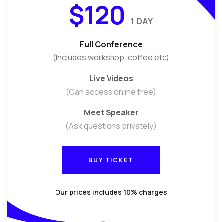
$120
1 DAY
Full Conference
(Includes workshop, coffee etc)
Live Videos
(Can access online free)
Meet Speaker
(Ask questions privately)
BUY TICKET
BUY TICKET
Our prices includes 10% charges