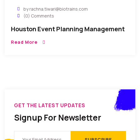
by rachna.tiwari@biotrains.com
(0) Comments
Houston Event Planning Management
Read More
GET THE LATEST UPDATES
Signup For Newsletter