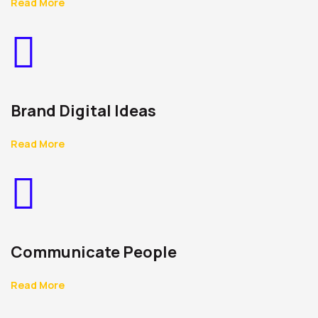
Read More
Brand Digital Ideas
Read More
Communicate People
Read More