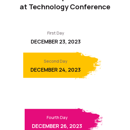
at Technology Conference
First Day
DECEMBER 23, 2023
Second Day
DECEMBER 24, 2023
Third Day
DECEMBER 25, 2023
Fourth Day
DECEMBER 26, 2023