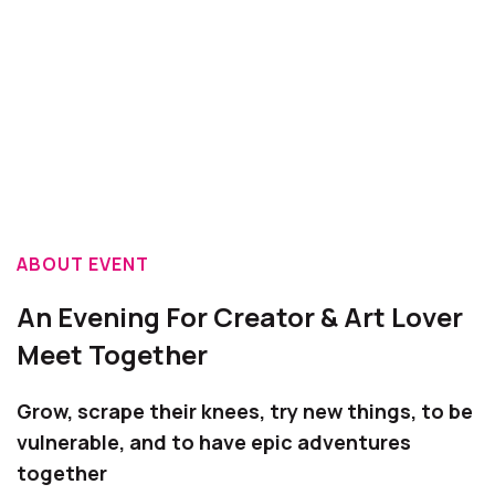
ABOUT EVENT
An Evening For Creator & Art Lover
Meet Together
Grow, scrape their knees, try new things, to be
vulnerable, and to have epic adventures
together