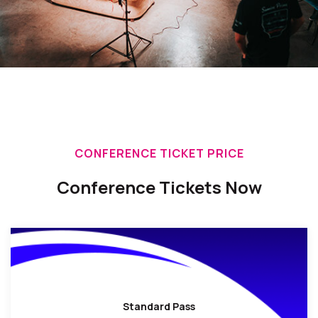
CONFERENCE TICKET PRICE
Conference Tickets Now
Standard Pass