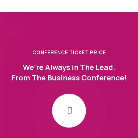
CONFERENCE TICKET PRICE
We’re Always in The Lead.
From The Business Conference!