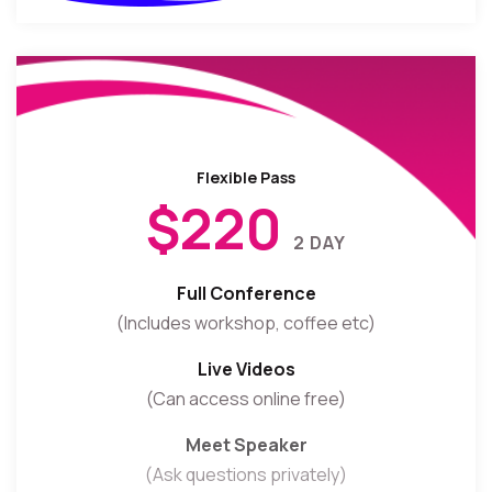
Flexible Pass
$220
2 DAY
Full Conference
(Includes workshop, coffee etc)
Live Videos
(Can access online free)
Meet Speaker
(Ask questions privately)