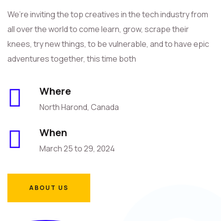
We’re inviting the top creatives in the tech industry from
all over the world to come learn, grow, scrape their
knees, try new things, to be vulnerable, and to have epic
adventures together, this time both
Where
North Harond, Canada
When
March 25 to 29, 2024
ABOUT US
ABOUT US