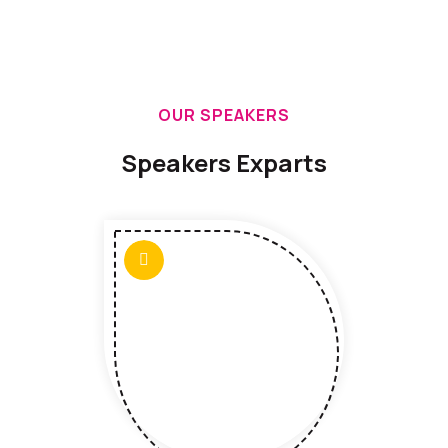
OUR SPEAKERS
Speakers Exparts