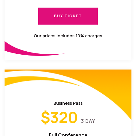
BUY TICKET
BUY TICKET
Our prices includes 10% charges
Business Pass
$320
3 DAY
Full Conference