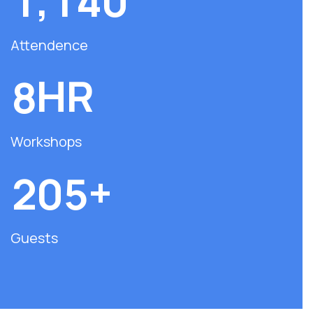
,
1
1
4
0
Attendence
HR
8
Workshops
+
2
0
5
Guests